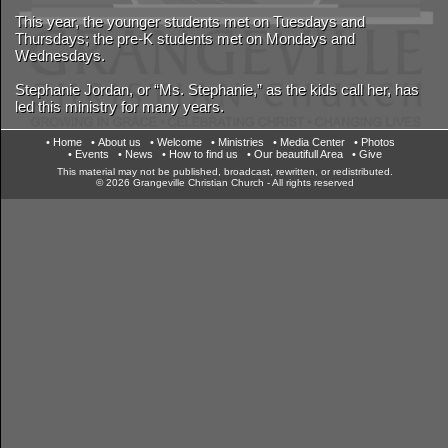
This year, the younger students met on Tuesdays and
Thursdays; the pre-K students met on Mondays and
Wednesdays.
Stephanie Jordan, or “Ms. Stephanie,” as the kids call her, has
led this ministry for many years.
• Home
• About us
• Welcome
• Ministries
• Media Center
• Photos
• Events
• News
• How to find us
• Our beautifull Area
• Give
This material may not be published, broadcast, rewritten, or redistributed.
© 2026 Grangeville Christian Church - All rights reserved