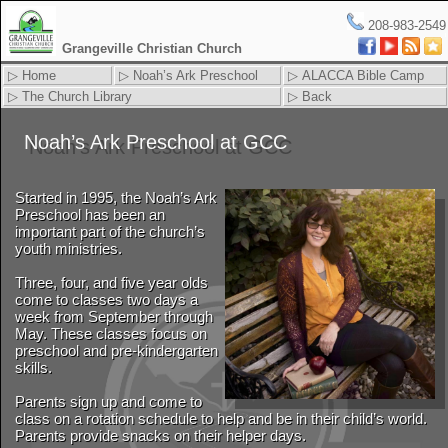
208-983-2549
Grangeville Christian Church
▷ Home
▷ Noah’s Ark Preschool
▷ ALACCA Bible Camp
▷ The Church Library
▷ Back
Noah’s Ark Preschool at GCC
Started in 1995, the Noah’s Ark
Preschool has been an
important part of the church’s
youth ministries.
Three, four, and five year olds
come to classes two days a
week from September through
May. These classes focus on
preschool and pre-kindergarten
skills.
Parents sign up and come to
class on a rotation schedule to help and be in their child’s world.
Parents provide snacks on their helper days.