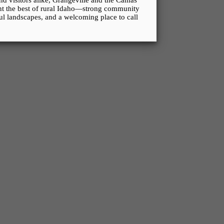
and visitors alike, Grangeville and the Camas
ent the best of rural Idaho—strong community
ful landscapes, and a welcoming place to call