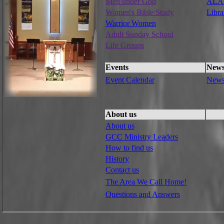
Men under God
ALAC
Women's Bible Study
Libra
Warrior Women
Adult Sunday School
Life Groups
Events
New
Event Calendar
New
About us
About us
GCC Ministry Leaders
How to find us
History
Contact us
The Area We Call Home!
Questions and Answers