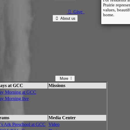
For residents 
Prairie repres
values, beauti
⃘ Give
home.
⃘ About us
More
ays at GCC
Missions
ay Morning at GCC
ay Morning live
rams
Media Center
’s Ark Preschool at GCC
Video