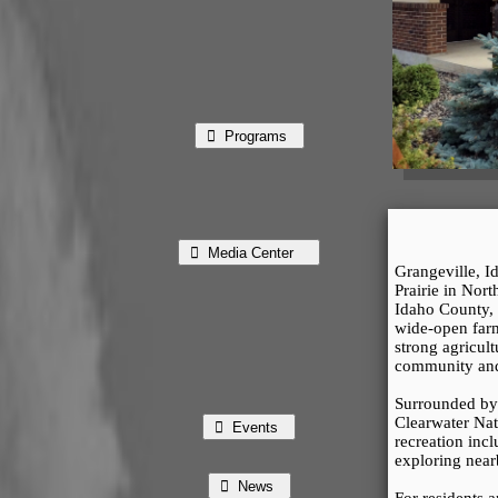
⃘ Programs
⃘ Media Center
Grangeville, Id
Prairie in Nort
Idaho County, t
wide-open farm
strong agricult
community and 
Surrounded by 
Clearwater Nati
⃘ Events
recreation incl
exploring near
⃘ News