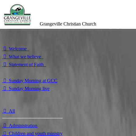
Grangeville Christian Church
⃘ Welcome
⃘ What we believe
⃘ Statement of Faith
⃘ Sunday Morning at GCC
⃘ Sunday Morning live
⃘ All
⃘ Administration
⃘ Children and youth ministry