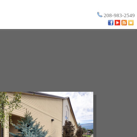
208-983-2549