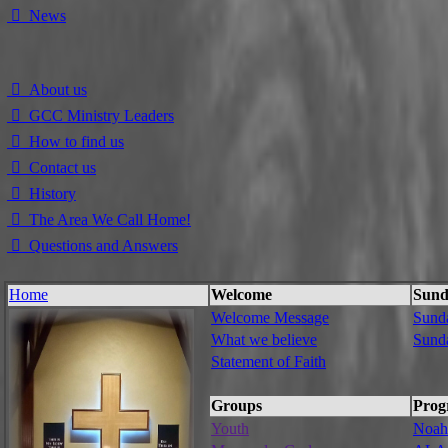
⃘ News
⃘ About us
⃘ GCC Ministry Leaders
⃘ How to find us
⃘ Contact us
⃘ History
⃘ The Area We Call Home!
⃘ Questions and Answers
Home
Welcome
Sund
Welcome Message
Sund
What we believe
Sund
Statement of Faith
Groups
Prog
Youth
Noah