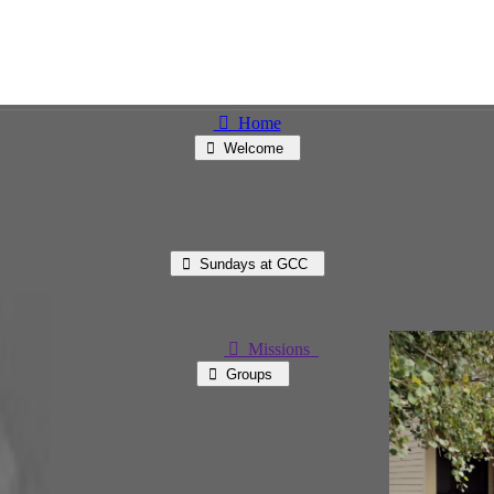
⃘ Home
⃘ Welcome
⃘ Sundays at GCC
⃘ Missions
⃘ Groups