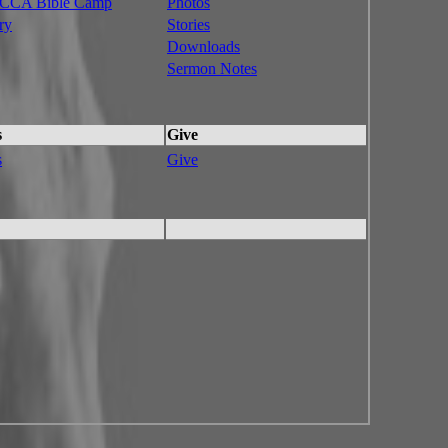
CA Bible Camp
Photos
ry
Stories
Downloads
Sermon Notes
s
Give
s
Give