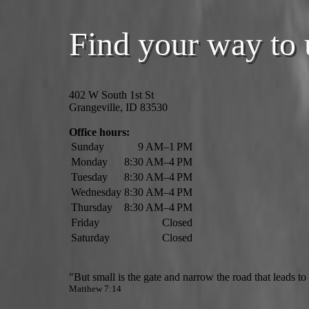
Find your way to 
402 W South 1st St
Grangeville, ID 83530
Office hours:
Sunday
9 AM–1 PM
Monday
8:30 AM–4 PM
Tuesday
8:30 AM–4 PM
Wednesday
8:30 AM–4 PM
Thursday
8:30 AM–4 PM
Friday
Closed
Saturday
Closed
"But small is the gate and narrow the road that leads to l
Matthew 7:14