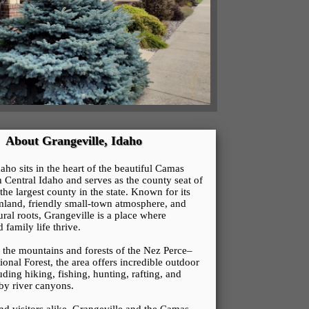
About Grangeville, Idaho
aho sits in the heart of the beautiful Camas
h Central Idaho and serves as the county seat of
he largest county in the state. Known for its
land, friendly small-town atmosphere, and
ural roots, Grangeville is a place where
family life thrive.
the mountains and forests of the Nez Perce–
onal Forest, the area offers incredible outdoor
uding hiking, fishing, hunting, rafting, and
by river canyons.