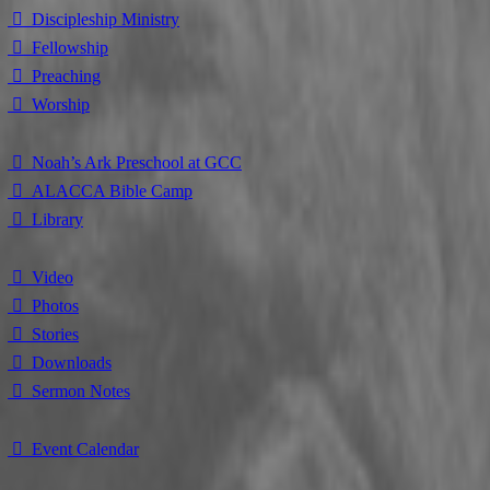
⃘ Discipleship Ministry
⃘ Fellowship
⃘ Preaching
⃘ Worship
⃘ Noah’s Ark Preschool at GCC
⃘ ALACCA Bible Camp
⃘ Library
⃘ Video
⃘ Photos
⃘ Stories
⃘ Downloads
⃘ Sermon Notes
⃘ Event Calendar