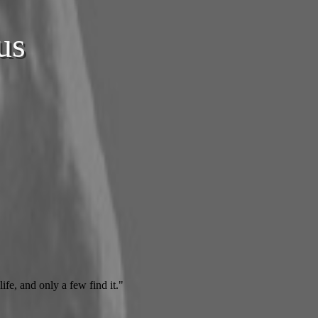
us
ife, and only a few find it."